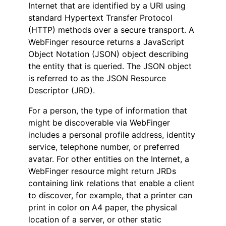
Internet that are identified by a URI using
standard Hypertext Transfer Protocol
(HTTP) methods over a secure transport. A
WebFinger resource returns a JavaScript
Object Notation (JSON) object describing
the entity that is queried. The JSON object
is referred to as the JSON Resource
Descriptor (JRD).
For a person, the type of information that
might be discoverable via WebFinger
includes a personal profile address, identity
service, telephone number, or preferred
avatar. For other entities on the Internet, a
WebFinger resource might return JRDs
containing link relations that enable a client
to discover, for example, that a printer can
print in color on A4 paper, the physical
location of a server, or other static