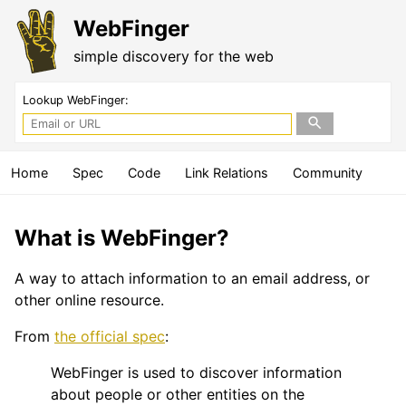
WebFinger
simple discovery for the web
Lookup WebFinger:
Home
Spec
Code
Link Relations
Community
What is WebFinger?
A way to attach information to an email address, or
other online resource.
From
the official spec
:
WebFinger is used to discover information
about people or other entities on the